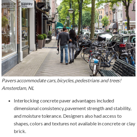
Pavers accommodate cars, bicycles, pedestrians and trees!
Amsterdam, NL
Interlocking concrete paver advantages included
dimensional consistency, pavement strength and stability,
and moisture tolerance. Designers also had access to
shapes, colors and textures not available in concrete or clay
brick.