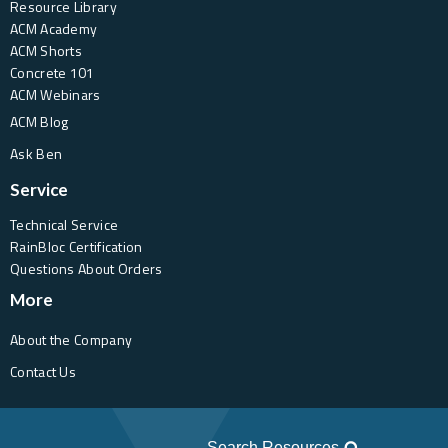
Resource Library
ACM Academy
ACM Shorts
Concrete 101
ACM Webinars
ACM Blog
Ask Ben
Service
Technical Service
RainBloc Certification
Questions About Orders
More
About the Company
Contact Us
Search Resources