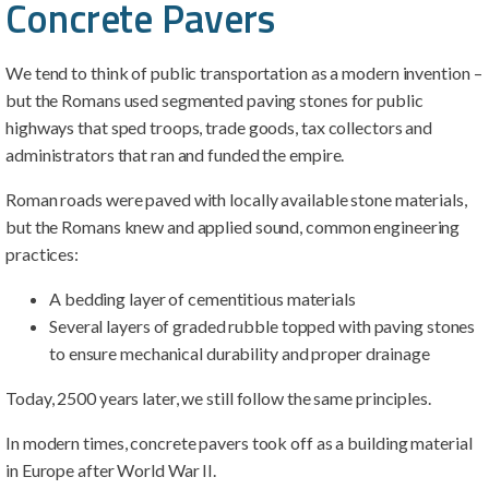
Concrete Pavers
We tend to think of public transportation as a modern invention –
but the Romans used segmented paving stones for public
highways that sped troops, trade goods, tax collectors and
administrators that ran and funded the empire.
Roman roads were paved with locally available stone materials,
but the Romans knew and applied sound, common engineering
practices:
A bedding layer of cementitious materials
Several layers of graded rubble topped with paving stones
to ensure mechanical durability and proper drainage
Today, 2500 years later, we still follow the same principles.
In modern times, concrete pavers took off as a building material
in Europe after World War II.