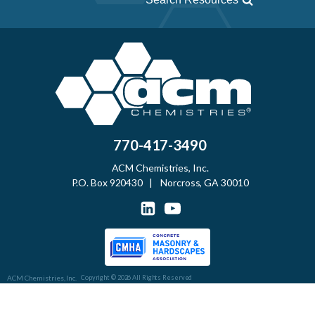
770-417-3490
ACM Chemistries, Inc.
P.O. Box 920430 | Norcross, GA 30010
ACM Chemistries, Inc.
Copyright © 2026 All Rights Reserved