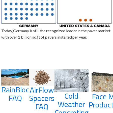
Today, Germany is still the recognized leader in the paver market
with over 1 billion sq.ft of pavers installed per year.
RainBloc
AirFlow
Cold
Face M
FAQ
Spacers
Weather
Product
FAQ
Concreting