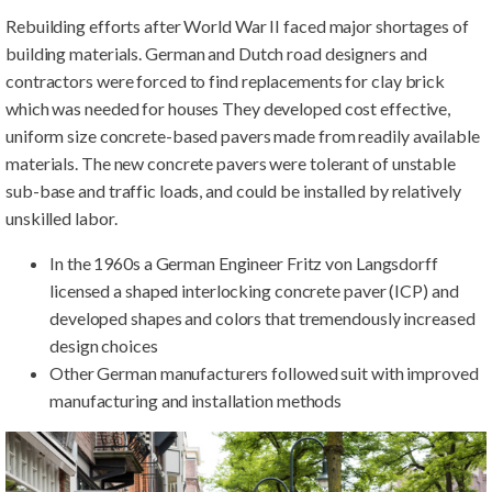
Rebuilding efforts after World War II faced major shortages of
building materials. German and Dutch road designers and
contractors were forced to find replacements for clay brick
which was needed for houses They developed cost effective,
uniform size concrete-based pavers made from readily available
materials. The new concrete pavers were tolerant of unstable
sub-base and traffic loads, and could be installed by relatively
unskilled labor.
In the 1960s a German Engineer Fritz von Langsdorff
licensed a shaped interlocking concrete paver (ICP) and
developed shapes and colors that tremendously increased
design choices
Other German manufacturers followed suit with improved
manufacturing and installation methods