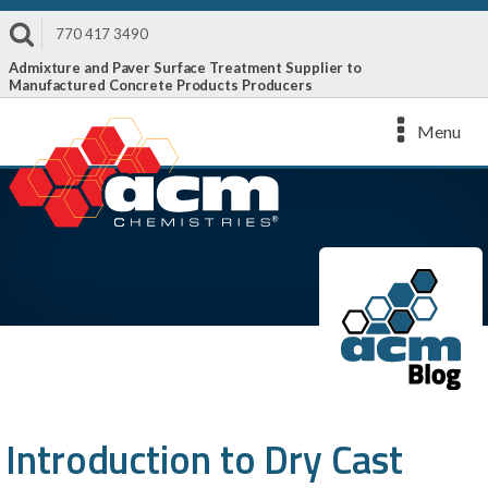
770 417 3490
Admixture and Paver Surface Treatment Supplier to
Manufactured Concrete Products Producers
Menu
Introduction to Dry Cast