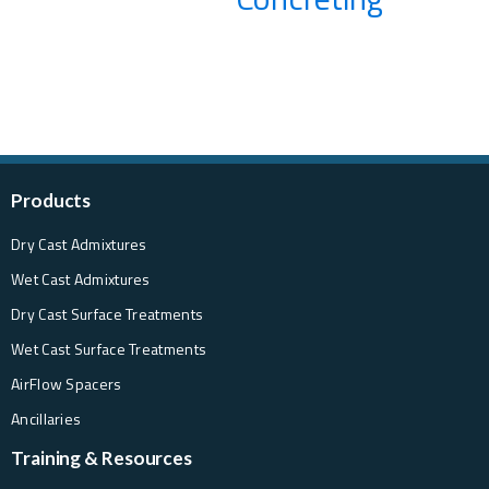
Products
Dry Cast Admixtures
Wet Cast Admixtures
Dry Cast Surface Treatments
Wet Cast Surface Treatments
AirFlow Spacers
Ancillaries
Training & Resources