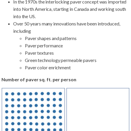
In the 1970s the interlocking paver concept was imported
into North America, starting in Canada and working south
into the US.
Over 50 years many innovations have been introduced,
including
Paver shapes and patterns
Paver performance
Paver textures
Green technology permeable pavers
Paver color enrichment
Number of paver sq. ft. per person