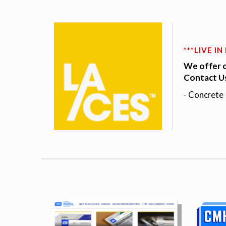
***LIVE I
We offer o
Contact Us
- Concrete