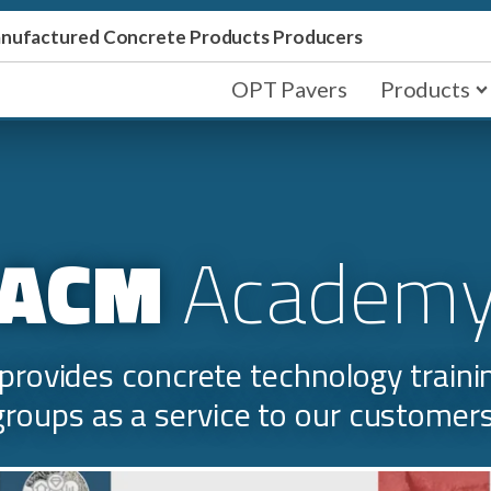
Manufactured Concrete Products Producers
OPT Pavers
Products
ACM
Academ
rovides concrete technology training
groups as a service to our customers