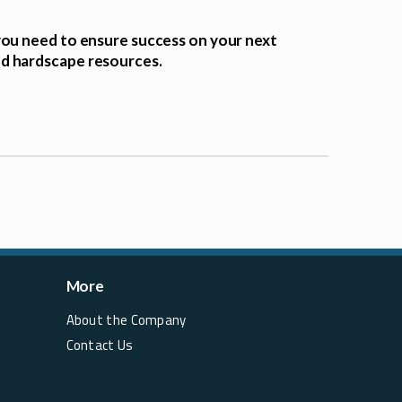
you need to ensure success on your next
nd hardscape resources.
More
About the Company
Contact Us