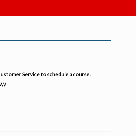
 Customer Service to schedule a course.
HSW