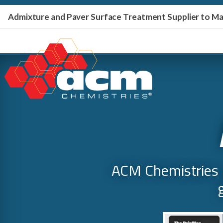
Admixture and Paver Surface Treatment Supplier to 
ACM Chemistries p