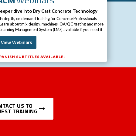
eeper dive into Dry Cast Concrete Technology ​
 In depth, on demand training for Concrete Professionals​
 Learn about mix design, machines, QA/QC testing and more​
 Learning Management System (LMS) available if you need it​
View Webinars
PANISH SUBTITLES AVAILABLE!
NTACT US TO
EST TRAINING