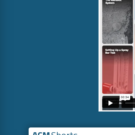
ACM
Shorts