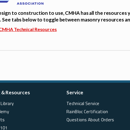
sign to construction to use, CMHA has all the resources 
. See tabs below to toggle between masonry resources a
CMHA Technical Resources
g & Resources
Service
Library
Technical Service
demy
RainBloc Certification
rts
Questions About Orders
 101