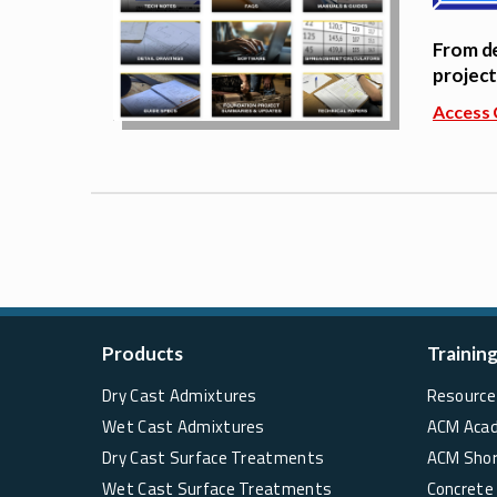
From de
project
Access 
Products
Trainin
Dry Cast Admixtures
Resource 
Wet Cast Admixtures
ACM Aca
Dry Cast Surface Treatments
ACM Sho
Wet Cast Surface Treatments
Concrete