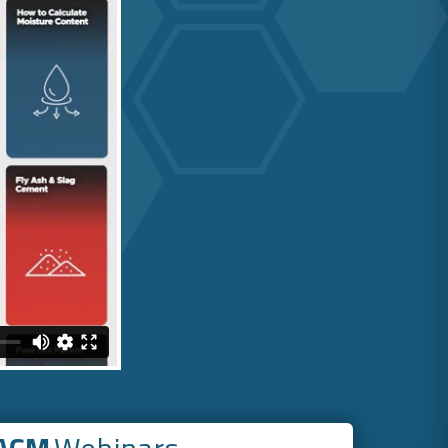
ACM
Webinars