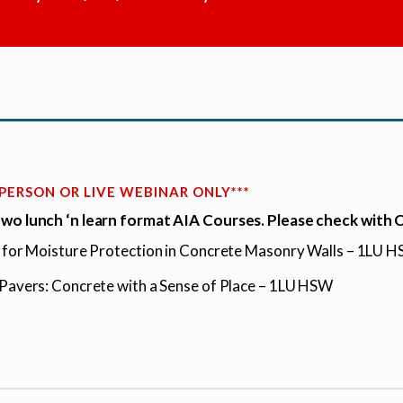
N PERSON OR LIVE WEBINAR ONLY***
wo lunch ‘n learn format AIA Courses. Please check with
g for Moisture Protection in Concrete Masonry Walls – 1LU 
 Pavers: Concrete with a Sense of Place – 1LU HSW