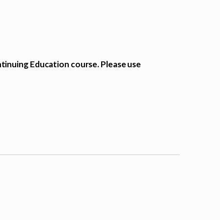
tinuing Education course. Please use