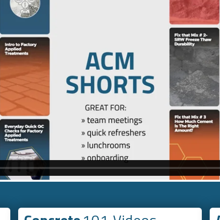
Concrete
101 Videos