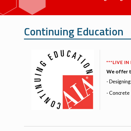
Continuing Education
***LIVE I
We offer t
- Designin
- Concrete