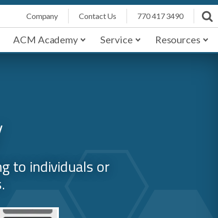
Company
Contact Us
770 417 3490
ACM Academy
Service
Resources
y
 to individuals or
.