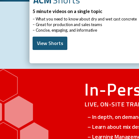
5 minute videos on a single topic
– What you need to know about dry and wet cast concrete
– Great for production and sales teams
– Concise, engaging, and informative
View Shorts
-
In-Per
LIVE, ON-SITE TR
– In depth, on demand
– Learn about mix de
– Learning Managemen