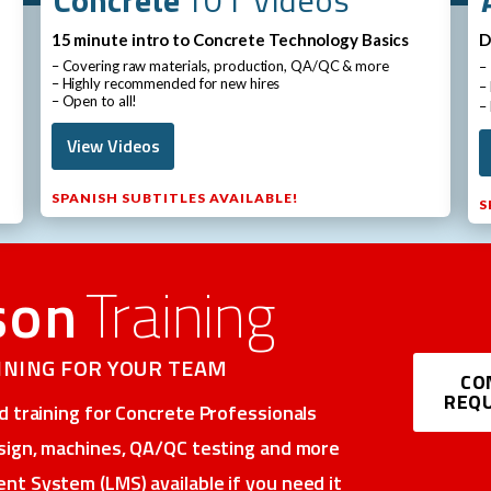
15 minute intro to Concrete Technology Basics
D
– Covering raw materials, production, QA/QC & more
–
– Highly recommended for new hires
–
– Open to all!
–
View Videos
SPANISH SUBTITLES AVAILABLE!
S
son
Training
AINING FOR YOUR TEAM
CO
REQU
 training for Concrete Professionals​
sign, machines, QA/QC testing and more​
t System (LMS) available if you need it​