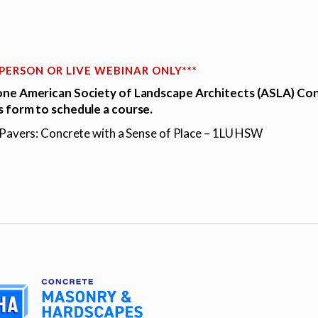
N PERSON OR LIVE WEBINAR ONLY***
ne American Society of Landscape Architects (ASLA) Con
 form to schedule a course.
 Pavers: Concrete with a Sense of Place – 1LU HSW