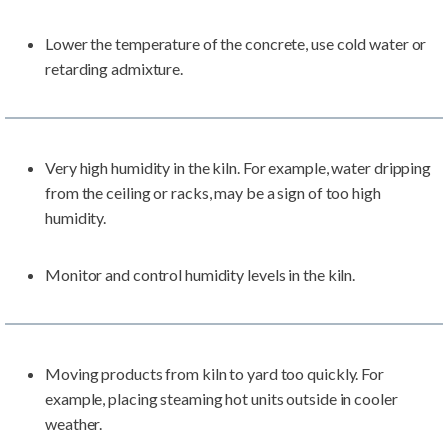
Lower the temperature of the concrete, use cold water or
retarding admixture.
Very high humidity in the kiln. For example, water dripping
from the ceiling or racks, may be a sign of too high
humidity.
Monitor and control humidity levels in the kiln.
Moving products from kiln to yard too quickly. For
example, placing steaming hot units outside in cooler
weather.