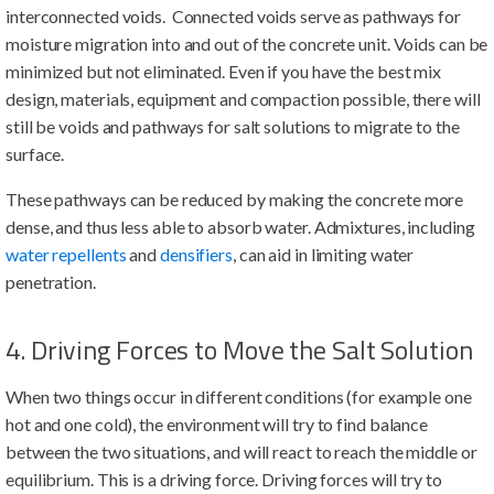
interconnected voids. Connected voids serve as pathways for
moisture migration into and out of the concrete unit. Voids can be
minimized but not eliminated. Even if you have the best mix
design, materials, equipment and compaction possible, there will
still be voids and pathways for salt solutions to migrate to the
surface.
These pathways can be reduced by making the concrete more
dense, and thus less able to absorb water. Admixtures, including
water repellents
and
densifiers
, can aid in limiting water
penetration.
4. Driving Forces to Move the Salt Solution
When two things occur in different conditions (for example one
hot and one cold), the environment will try to find balance
between the two situations, and will react to reach the middle or
equilibrium. This is a driving force. Driving forces will try to