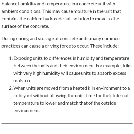
balance humidity and temperature in a concrete unit with
ambient conditions. This may cause moisture in the unit that
contains the calcium hydroxide salt solution to move to the
surface of the concrete.
During curing and storage of concrete units, many common
practices can cause a driving force to occur. These include:
Exposing units to differences in humidity and temperature
between the units and their environment. For example, kilns
with very high humidity will cause units to absorb excess
moisture.
When units are moved from a heated kiln environment to a
cold yard without allowing the units time for their internal
temperature to lower and match that of the outside
environment.