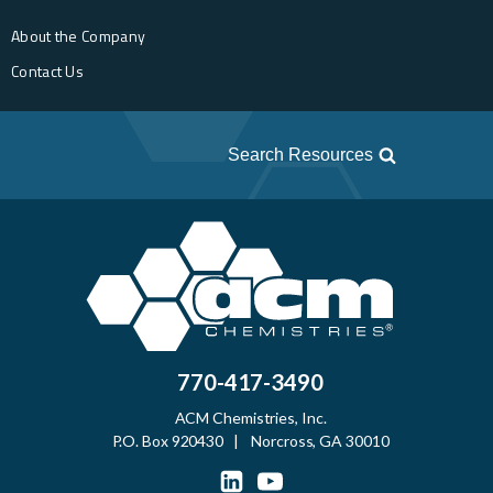
About the Company
Contact Us
Search Resources
770-417-3490
ACM Chemistries, Inc.
P.O. Box 920430 | Norcross, GA 30010