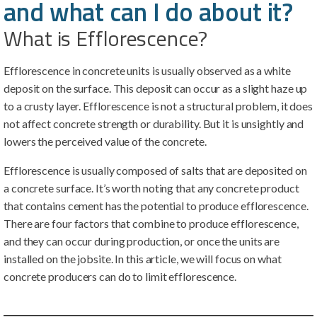
and what can I do about it?
What is Efflorescence?
Efflorescence in concrete units is usually observed as a white
deposit on the surface. This deposit can occur as a slight haze up
to a crusty layer. Efflorescence is not a structural problem, it does
not affect concrete strength or durability. But it is unsightly and
lowers the perceived value of the concrete.
Efflorescence is usually composed of salts that are deposited on
a concrete surface. It’s worth noting that any concrete product
that contains cement has the potential to produce efflorescence.
There are four factors that combine to produce efflorescence,
and they can occur during production, or once the units are
installed on the jobsite. In this article, we will focus on what
concrete producers can do to limit efflorescence.