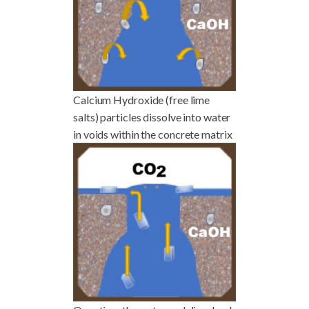
Calcium Hydroxide (free lime
salts) particles dissolve into water
in voids within the concrete matrix