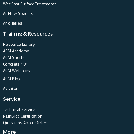
Wet Cast Surface Treatments
AirFlow Spacers
Ancillaries
Training & Resources
Resource Library
ACM Academy
ACM Shorts
Concrete 101
ACM Webinars
ACM Blog
Ask Ben
Service
Technical Service
RainBloc Certification
Questions About Orders
More