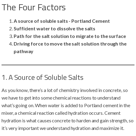
The Four Factors
A source of soluble salts - Portland Cement
Sufficient water to dissolve the salts
Path for the salt solution to migrate to the surface
Driving force to move the salt solution through the
pathway
1. A Source of Soluble Salts
As you know, there’s a lot of chemistry involved in concrete, so
we have to get into some chemical reactions to understand
what’s going on. When water is added to Portland cement in the
mixer, a chemical reaction called hydration occurs. Cement
hydration is what causes concrete to harden and gain strength, so
it’s very important we understand hydration and maximize it.