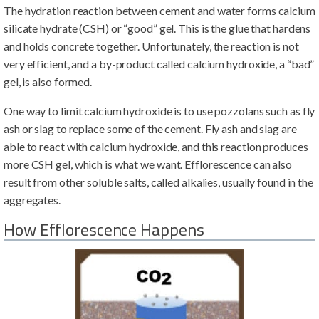
The hydration reaction between cement and water forms calcium
silicate hydrate (CSH) or “good” gel. This is the glue that hardens
and holds concrete together. Unfortunately, the reaction is not
very efficient, and a by-product called calcium hydroxide, a “bad”
gel, is also formed.
One way to limit calcium hydroxide is to use pozzolans such as fly
ash or slag to replace some of the cement. Fly ash and slag are
able to react with calcium hydroxide, and this reaction produces
more CSH gel, which is what we want. Efflorescence can also
result from other soluble salts, called alkalies, usually found in the
aggregates.
How Efflorescence Happens