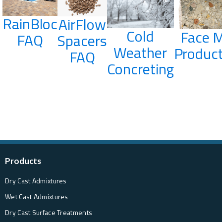
RainBloc
AirFlow
Cold
Face M
FAQ
Spacers
Weather
Product
FAQ
Concreting
Products
Dry Cast Admixtures
Wet Cast Admixtures
Dry Cast Surface Treatments