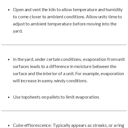
Open and vent the kiln to allow temperature and humidity
to come closer to ambient conditions. Allow units time to
adjust to ambient temperature before moving into the
yard.
In the yard, under certain conditions, evaporation from unit
surfaces leads to a difference in moisture between the
surface and the interior of a unit. For example, evaporation
will increase in sunny, windy conditions.
Use topsheets on pallets to limit evaporation.
Cube efflorescence: Typically appears as streaks, or a ring