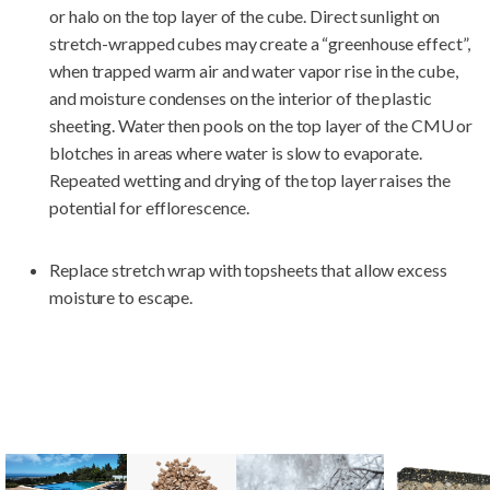
or halo on the top layer of the cube. Direct sunlight on
stretch-wrapped cubes may create a “greenhouse effect”,
when trapped warm air and water vapor rise in the cube,
and moisture condenses on the interior of the plastic
sheeting. Water then pools on the top layer of the CMU or
blotches in areas where water is slow to evaporate.
Repeated wetting and drying of the top layer raises the
potential for efflorescence.
Replace stretch wrap with topsheets that allow excess
moisture to escape.