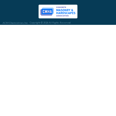
ACM Chemistries, Inc.
Copyright © 2026 All Rights Reserved