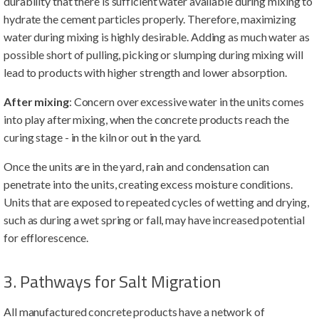
durability that there is sufficient water available during mixing to
hydrate the cement particles properly. Therefore, maximizing
water during mixing is highly desirable. Adding as much water as
possible short of pulling, picking or slumping during mixing will
lead to products with higher strength and lower absorption.
After mixing
: Concern over excessive water in the units comes
into play after mixing, when the concrete products reach the
curing stage - in the kiln or out in the yard.
Once the units are in the yard, rain and condensation can
penetrate into the units, creating excess moisture conditions.
Units that are exposed to repeated cycles of wetting and drying,
such as during a wet spring or fall, may have increased potential
for efflorescence.
3. Pathways for Salt Migration
All manufactured concrete products have a network of