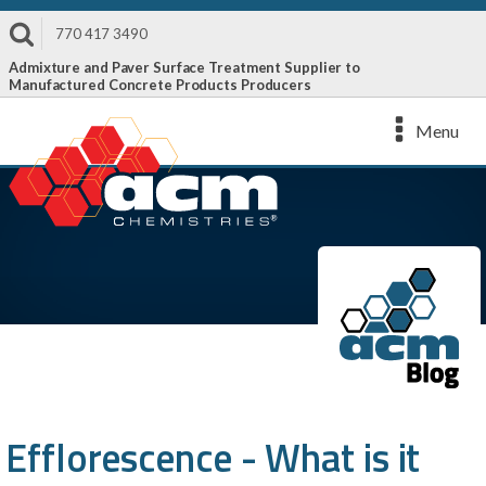
770 417 3490
Admixture and Paver Surface Treatment Supplier to
Manufactured Concrete Products Producers
Menu
Efflorescence - What is it