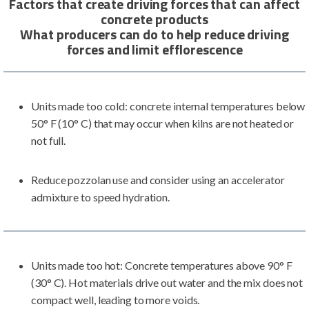
Factors that create driving forces that can affect
concrete products
What producers can do to help reduce driving
forces and limit efflorescence
Units made too cold: concrete internal temperatures below
50° F (10° C) that may occur when kilns are not heated or
not full.
Reduce pozzolan use and consider using an accelerator
admixture to speed hydration.
Units made too hot: Concrete temperatures above 90° F
(30° C). Hot materials drive out water and the mix does not
compact well, leading to more voids.