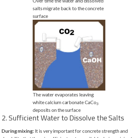
Over time the water and dissolved
salts migrate back to the concrete
surface
The water evaporates leaving
white calcium carbonate CaCo
3
deposits on the surface
2. Sufficient Water to Dissolve the Salts
During mixing:
It is very important for concrete strength and