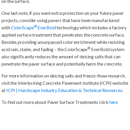
on the surface.
One last note, if you want extra protection on your future paver
projects, consider using pavers that have been manufactured
®
with
ColorScape
EverBold
technology which includes a factory
applied surface treatment that penetrates the concrete surface.
Besides providing unsurpassed color enrichment while resisting
®
acid rain, stains, and fading – the ColorScape
EverBold system
also significantly reduces the amount of deicing salts that can
penetrate the paver surface and potentially harm the concrete.
For more information on deicing salts and freeze-thaw research,
visit the Interlocking Concrete Pavement Institute (ICPI) website
at
ICPI | Hardscape Industry Education & Technical Resources
.
To find out more about Paver Surface Treatments click
here