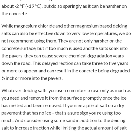
about -2 °F (-19 °C), but do so sparingly as it can be harsher on
the concrete.
While magnesium chloride and other magnesium based deicing
salts can also be effective down to very low temperatures, we do
not recommend using them. They are not only harsher on the
concrete surface, but if too much is used and the salts soak into
the pavers, they can cause severe chemical degradation years
down the road. This delayed rection can take three to five years
or more to appear and can result in the concrete being degraded
½ inch or more into the pavers.
Whatever deicing salts you use, remember to use only as much as
you need and remove it from the surface promptly once the ice
has melted and been removed. If you see a pile of salt on a dry
pavement that has no ice – that’s a sure sign you’re using too
much. And consider using some sand in addition to the deicing
salt to increase traction while limiting the actual amount of salt