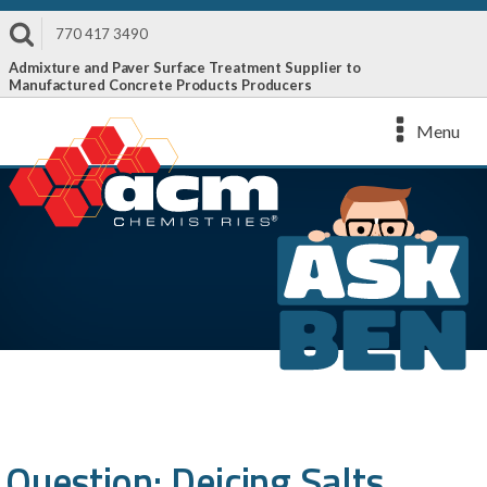
770 417 3490
Admixture and Paver Surface Treatment Supplier to
Manufactured Concrete Products Producers
Menu
Question: Deicing Salts