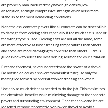
are properly manufactured they have high density, low
absorption, and high compressive strength which helps them
stand up to the most demanding conditions.
Nonetheless, concrete pavers like all concrete can be susceptible
to damage from deicing salts especially if too much salt is used or
the wrong type is used. Deicing salts are not all the same, some
are more effective at lower freezing temperatures than others
and some are more damaging to concrete than others. Here is
guide in how to select the best deicing solution for your situation.
First and foremost, never underestimate the power of a shovel.
Do not use deicer as a snow removal substitute; use only for
melting ice formed by precipitation or freezing snowmelt.
Use only as much deicer as needed to do the job. This maximizes
the chemicals’ benefits while minimizing damage to the concrete
pavers and surrounding environment. Once the snow and ice are
loosened, remove it promptly by plow or shovel to avoid a