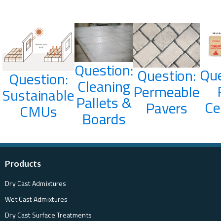
Question:
Que
Question:
Question:
Cleaning
Permeable
Sustainable
Pallets &
C
Pavers
CMUs
Boards
Products
Dry Cast Admixtures
Wet Cast Admixtures
Dry Cast Surface Treatments