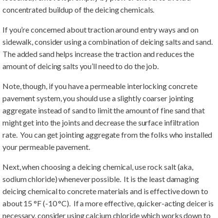
concentrated buildup of the deicing chemicals.
If you’re concerned about traction around entry ways and on
sidewalk, consider using a combination of deicing salts and sand.
The added sand helps increase the traction and reduces the
amount of deicing salts you’ll need to do the job.
Note, though, if you have a permeable interlocking concrete
pavement system, you should use a slightly coarser jointing
aggregate instead of sand to limit the amount of fine sand that
might get into the joints and decrease the surface infiltration
rate. You can get jointing aggregate from the folks who installed
your permeable pavement.
Next, when choosing a deicing chemical, use rock salt (aka,
sodium chloride) whenever possible. It is the least damaging
deicing chemical to concrete materials and is effective down to
about 15 °F (-10 °C). If a more effective, quicker-acting deicer is
necessary, consider using calcium chloride which works down to