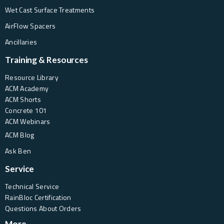
Wet Cast Surface Treatments
AirFlow Spacers
Ancillaries
Training & Resources
Resource Library
ACM Academy
ACM Shorts
Concrete 101
ACM Webinars
ACM Blog
Ask Ben
Service
Technical Service
RainBloc Certification
Questions About Orders
More