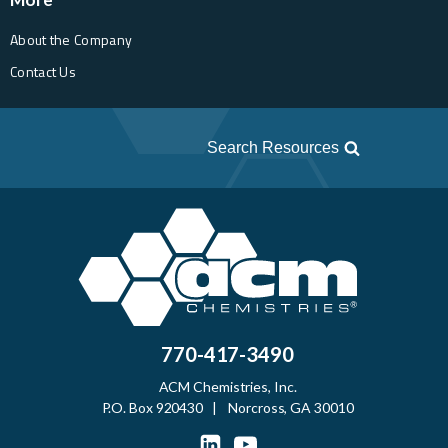
About the Company
Contact Us
Search Resources
770-417-3490
ACM Chemistries, Inc.
P.O. Box 920430 | Norcross, GA 30010