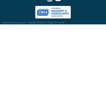
ACM Chemistries, Inc.
Copyright © 2026 All Rights Reserved