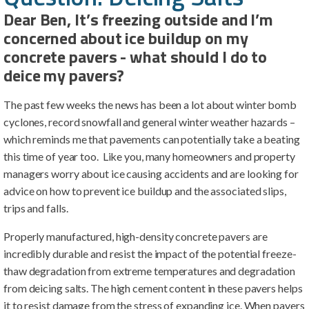
Dear Ben, It’s freezing outside and I’m
concerned about ice buildup on my
concrete pavers - what should I do to
deice my pavers?
The past few weeks the news has been a lot about winter bomb
cyclones, record snowfall and general winter weather hazards –
which reminds me that pavements can potentially take a beating
this time of year too. Like you, many homeowners and property
managers worry about ice causing accidents and are looking for
advice on how to prevent ice buildup and the associated slips,
trips and falls.
Properly manufactured, high-density concrete pavers are
incredibly durable and resist the impact of the potential freeze-
thaw degradation from extreme temperatures and degradation
from deicing salts. The high cement content in these pavers helps
it to resist damage from the stress of expanding ice. When pavers