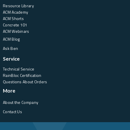
Resource Library
ACM Academy
ACM Shorts
Concrete 101
ACM Webinars
ACM Blog
Ask Ben
Service
Technical Service
RainBloc Certification
Questions About Orders
More
About the Company
Contact Us