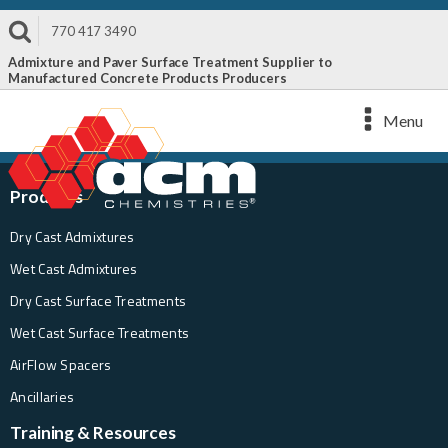
770 417 3490
Admixture and Paver Surface Treatment Supplier to
Manufactured Concrete Products Producers
Menu
Products
Dry Cast Admixtures
Wet Cast Admixtures
Dry Cast Surface Treatments
Wet Cast Surface Treatments
AirFlow Spacers
Ancillaries
Training & Resources