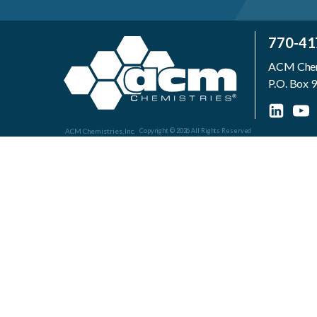
770-41
ACM Chemi
P.O. Box
ACM Chemistries, Inc.
Copyright © 2026 All Rights Reserved