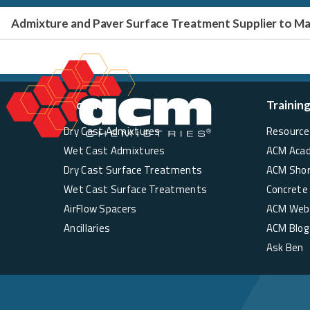
Admixture and Paver Surface Treatment Supplier to 
Products
Trainin
Dry Cast Admixtures
Resource 
Wet Cast Admixtures
ACM Aca
Dry Cast Surface Treatments
ACM Sho
Wet Cast Surface Treatments
Concrete
AirFlow Spacers
ACM Web
Ancillaries
ACM Blog
Ask Ben