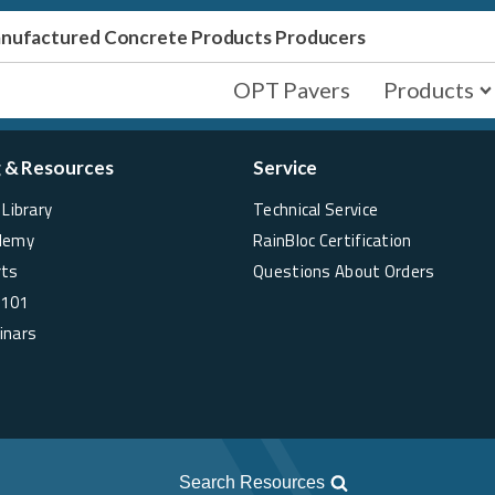
Manufactured Concrete Products Producers
OPT Pavers
Products
g & Resources
Service
Library
Technical Service
demy
RainBloc Certification
rts
Questions About Orders
 101
inars
Search Resources