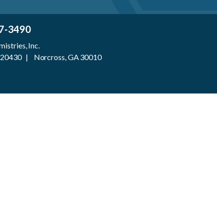
7-3490
stries, Inc.
 920430 | Norcross, GA 30010