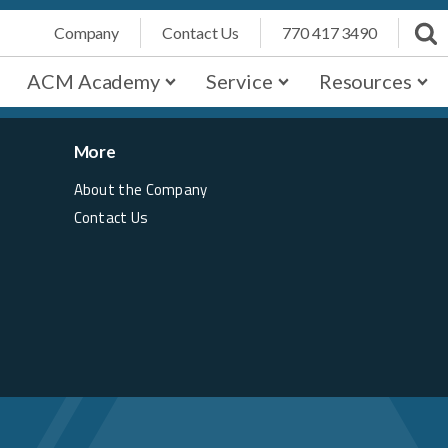
Company
Contact Us
770 417 3490
ACM Academy
Service
Resources
More
About the Company
Contact Us