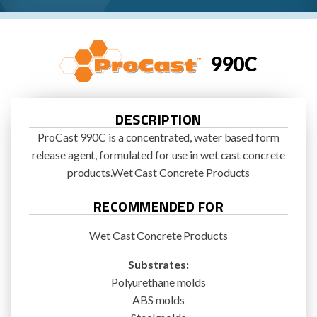
990C
DESCRIPTION
ProCast 990C is a concentrated, water based form
release agent, formulated for use in wet cast concrete
products.Wet Cast Concrete Products
RECOMMENDED FOR
Wet Cast Concrete Products
Substrates:
Polyurethane molds
ABS molds