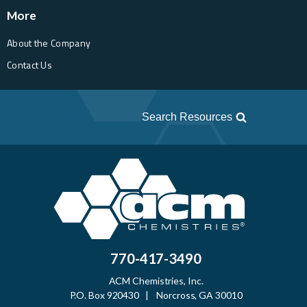
More
About the Company
Contact Us
Search Resources
770-417-3490
ACM Chemistries, Inc.
P.O. Box 920430 | Norcross, GA 30010