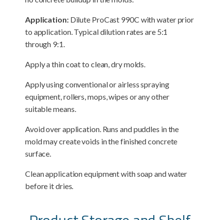
Application:
Dilute ProCast 990C with water prior
to application. Typical dilution rates are 5:1
through 9:1.
Apply a thin coat to clean, dry molds.
Apply using conventional or airless spraying
equipment, rollers, mops, wipes or any other
suitable means.
Avoid over application. Runs and puddles in the
mold may create voids in the finished concrete
surface.
Clean application equipment with soap and water
before it dries.
Product Storage and Shelf