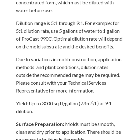
concentrated form, which must be diluted with
water before use.
Dilution range is 5:1 through 9:1. For example: for
5:1 dilution rate, use 5 gallons of water to 1 gallon
of ProCast 990C. Optimal dilution rate will depend
on the mold substrate and the desired benefits.
Due to variations in mold construction, application
methods, and plant conditions, dilution rates
outside the recommended range may be required.
Please consult with your Technical Services
Representative for more information.
2
Yield: Up to 3000 sq.ft/gallon (73 m
/L) at 9:1
dilution.
Surface Preparation:
Molds must be smooth,
clean and dry prior to application. There should be
no concrete buildup in the molds.