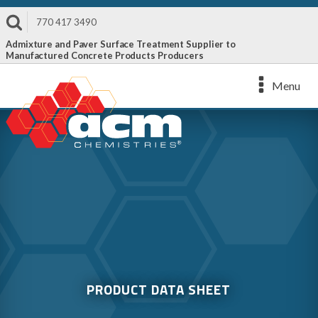
770 417 3490
Admixture and Paver Surface Treatment Supplier to
Manufactured Concrete Products Producers
Menu
PRODUCT DATA SHEET