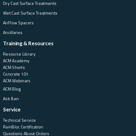
Dry Cast Surface Treatments
Wet Cast Surface Treatments
AirFlow Spacers
Ancillaries
Training & Resources
Resource Library
ACM Academy
ACM Shorts
Concrete 101
ACM Webinars
ACM Blog
Ask Ben
Service
Technical Service
RainBloc Certification
Questions About Orders