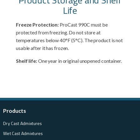
Life
Freeze Protection:
ProCast 990C must be
protected from freezing. Do not store at
temperatures below 40°F (5°C). The product is not
usable after it has frozen.
Shelf life:
One year in original unopened container.
Products
Dry Cast Admixtures
Wet Cast Admixtures