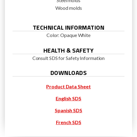
Steel molds
Wood molds
TECHNICAL INFORMATION
Color: Opaque White
HEALTH & SAFETY
Consult SDS for Safety Information
DOWNLOADS
Product Data Sheet
English SDS
Spanish SDS
French SDS