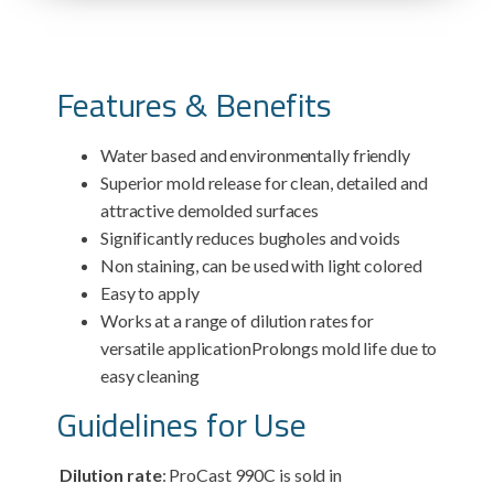
Features & Benefits
Water based and environmentally friendly
Superior mold release for clean, detailed and
attractive demolded surfaces
Significantly reduces bugholes and voids
Non staining, can be used with light colored
Easy to apply
Works at a range of dilution rates for
versatile applicationProlongs mold life due to
easy cleaning
Guidelines for Use
Dilution rate
: ProCast 990C is sold in