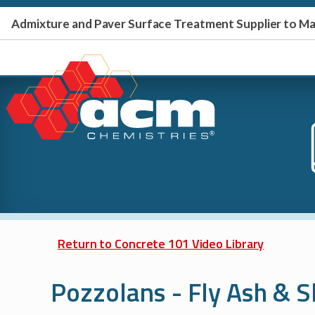
Admixture and Paver Surface Treatment Supplier to 
Return to Concrete 101 Video Library
Pozzolans - Fly Ash & 