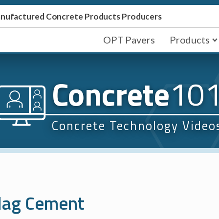
Manufactured Concrete Products Producers
OPT Pavers
Products
Concrete
10
Concrete Technology Video
Slag Cement