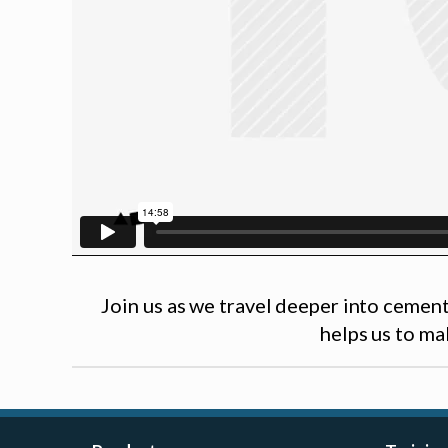
Join us as we travel deeper into cement
helps us to ma