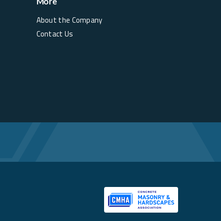
More
About the Company
Contact Us