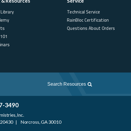
g & Resources
Service
Library
Technical Service
demy
RainBloc Certification
rts
Questions About Orders
 101
inars
Search Resources
7-3490
stries, Inc.
 920430 | Norcross, GA 30010