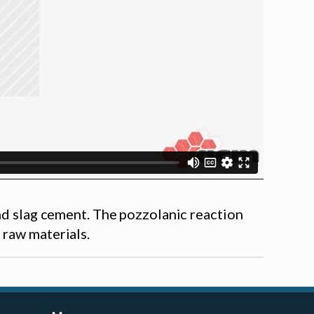
and slag cement. The pozzolanic reaction
 raw materials.