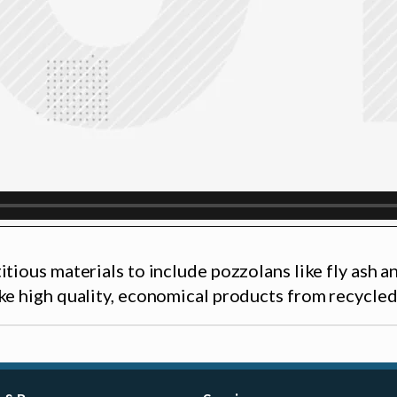
itious materials to include pozzolans like fly ash 
ke high quality, economical products from recycled