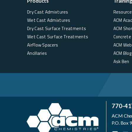
Products
Trainin
Dry Cast Admixtures
Resource 
Wet Cast Admixtures
ACM Aca
Dry Cast Surface Treatments
ACM Sho
Wet Cast Surface Treatments
Concrete
AirFlow Spacers
ACM Web
Ancillaries
ACM Blog
Ask Ben
770-41
ACM Chemi
P.O. Box