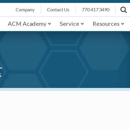
Company
Contact Us
770 417 3490
ACM Academy
Service
Resources
1
s