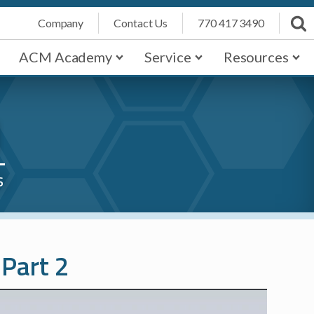
Company
Contact Us
770 417 3490
ACM Academy
Service
Resources
1
s
 Part 2