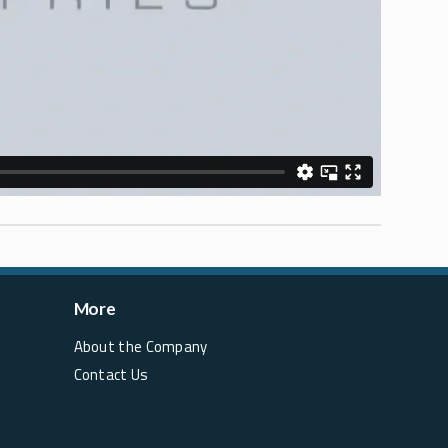
More
About the Company
Contact Us