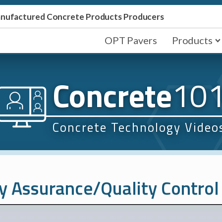
Manufactured Concrete Products Producers
OPT Pavers
Products
Concrete
10
Concrete Technology Video
y Assurance/Quality Control