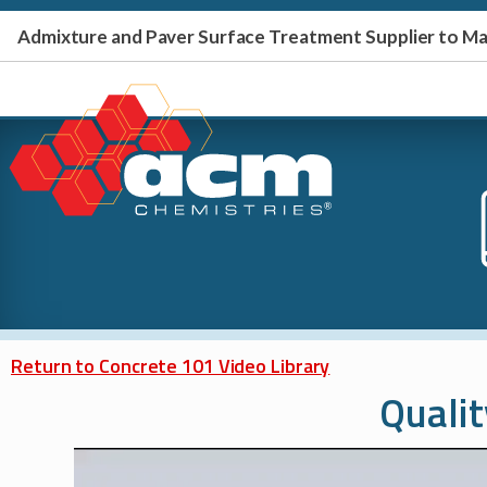
Admixture and Paver Surface Treatment Supplier to 
Return to Concrete 101 Video Library
Qualit