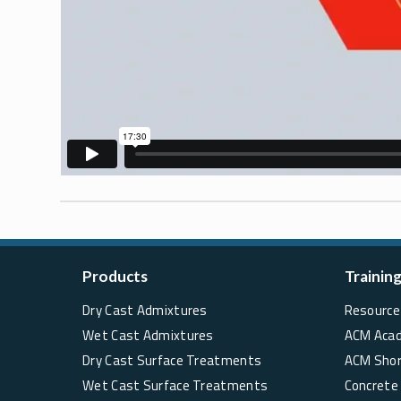
Products
Trainin
Dry Cast Admixtures
Resource 
Wet Cast Admixtures
ACM Aca
Dry Cast Surface Treatments
ACM Sho
Wet Cast Surface Treatments
Concrete