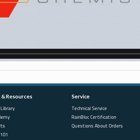
g & Resources
Service
Library
Technical Service
demy
RainBloc Certification
rts
Questions About Orders
 101