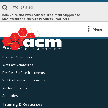
770 417 3490
Admixture and Paver Surface Treatment Supplier to
Manufactured Concrete Products Producers
Menu
Products
Dry Cast Admixtures
Wet Cast Admixtures
Dry Cast Surface Treatments
Wet Cast Surface Treatments
AirFlow Spacers
Ancillaries
Training & Resources