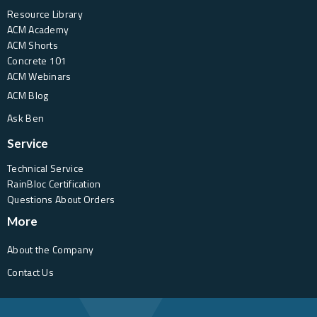
Resource Library
ACM Academy
ACM Shorts
Concrete 101
ACM Webinars
ACM Blog
Ask Ben
Service
Technical Service
RainBloc Certification
Questions About Orders
More
About the Company
Contact Us