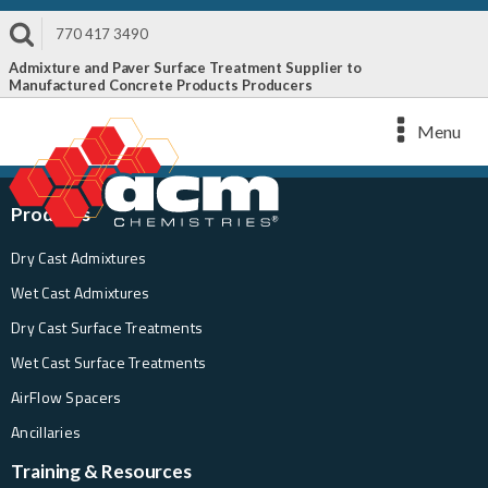
770 417 3490
Admixture and Paver Surface Treatment Supplier to
Manufactured Concrete Products Producers
Menu
Products
Dry Cast Admixtures
Wet Cast Admixtures
Dry Cast Surface Treatments
Wet Cast Surface Treatments
AirFlow Spacers
Ancillaries
Training & Resources