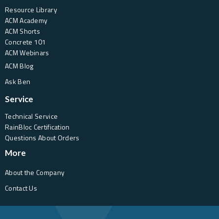
Resource Library
ACM Academy
ACM Shorts
Concrete 101
ACM Webinars
ACM Blog
Ask Ben
Service
Technical Service
RainBloc Certification
Questions About Orders
More
About the Company
Contact Us