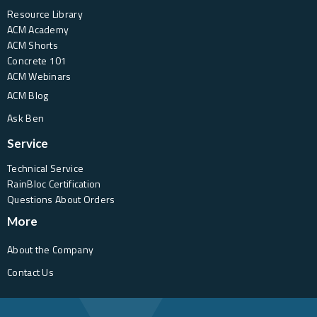
Resource Library
ACM Academy
ACM Shorts
Concrete 101
ACM Webinars
ACM Blog
Ask Ben
Service
Technical Service
RainBloc Certification
Questions About Orders
More
About the Company
Contact Us