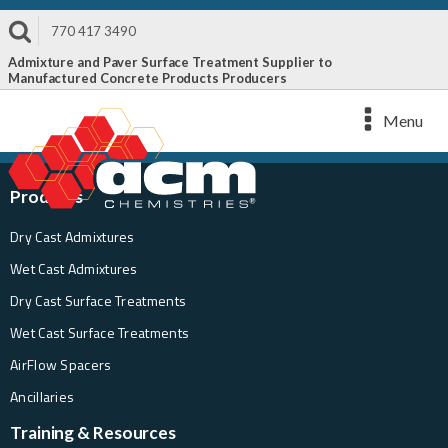
770 417 3490
Admixture and Paver Surface Treatment Supplier to
Manufactured Concrete Products Producers
Menu
Products
Dry Cast Admixtures
Wet Cast Admixtures
Dry Cast Surface Treatments
Wet Cast Surface Treatments
AirFlow Spacers
Ancillaries
Training & Resources