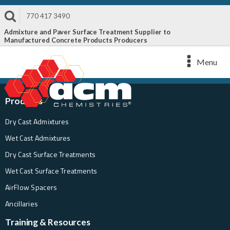
770 417 3490
Admixture and Paver Surface Treatment Supplier to
Manufactured Concrete Products Producers
Menu
Products
Dry Cast Admixtures
Wet Cast Admixtures
Dry Cast Surface Treatments
Wet Cast Surface Treatments
AirFlow Spacers
Ancillaries
Training & Resources