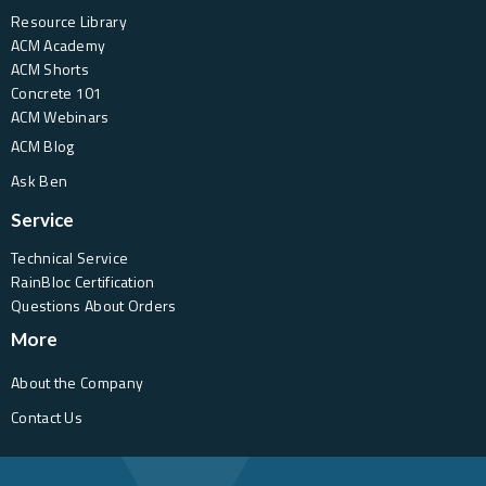
Resource Library
ACM Academy
ACM Shorts
Concrete 101
ACM Webinars
ACM Blog
Ask Ben
Service
Technical Service
RainBloc Certification
Questions About Orders
More
About the Company
Contact Us